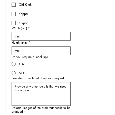
Old Khaki
Kappa
Kryptic
Width (mm)
*
Height (mm)
*
Do you require a mock-up?
YES
NO
Provide as much detail on your request
Upload images of the area that needs to be
branded
*