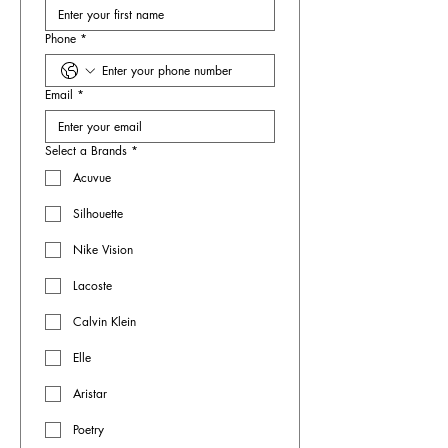
Phone
*
Email
*
Select a Brands
*
Acuvue
Silhouette
Nike Vision
Lacoste
Calvin Klein
Elle
Aristar
Poetry