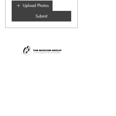
Upload Photos
Submit
+27 11 483 8001
marketing@moscon.co.za