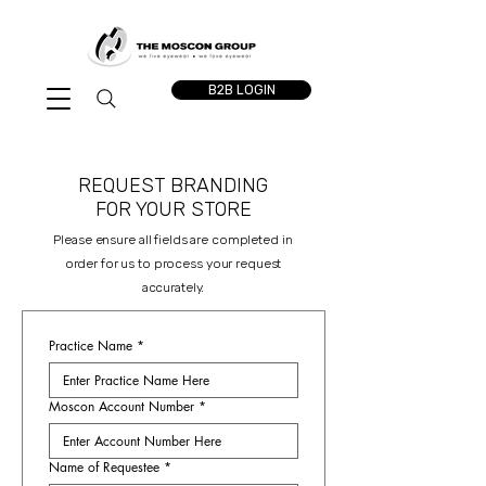
B2B LOGIN
REQUEST BRANDING
FOR YOUR STORE
Please ensure all fields are completed in
order for us to process your request
accurately.
Practice Name
*
Moscon Account Number
*
Name of Requestee
*