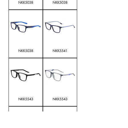
NKK5038
NKK5038
NKK5038
NKK5541
NKK5543
NKK5543