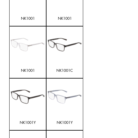
NK1001
NK1001
NK1001
NK1001C
NK1001Y
NK1001Y