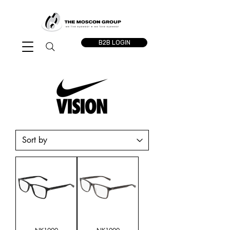
B2B LOGIN