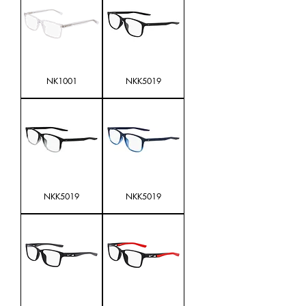
NK1001
NKK5019
NKK5019
NKK5019