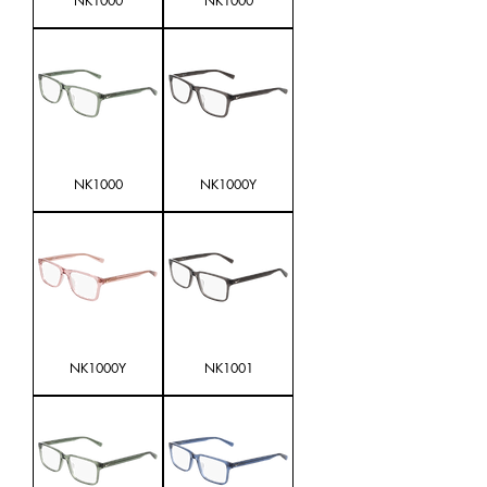
NK1000
NK1000
NK1000
NK1000Y
NK1000Y
NK1001