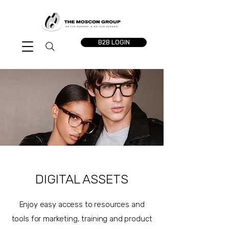
B2B LOGIN
DIGITAL ASSETS
Enjoy easy access to resources and
tools for marketing, training and product