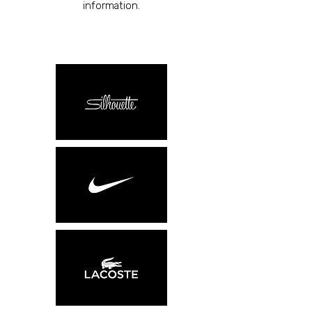
information.​