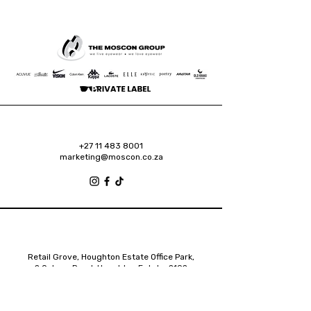
+27 11 483 8001
marketing@moscon.co.za
Retail Grove, Houghton Estate Office Park,
2 Osborn Road, Houghton Estate, 2192
Johannesburg