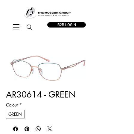
B2B LOGIN
AR30614 - GREEN
Colour
*
GREEN