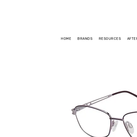
HOME
BRANDS
RESOURCES
AFTE