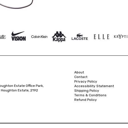
About
Contact
Privacy Policy
oughton Estate Office Park,
Accessibility Statement
 Houghton Estate, 2192
Shipping Policy
Terms & Conditions
Refund Policy