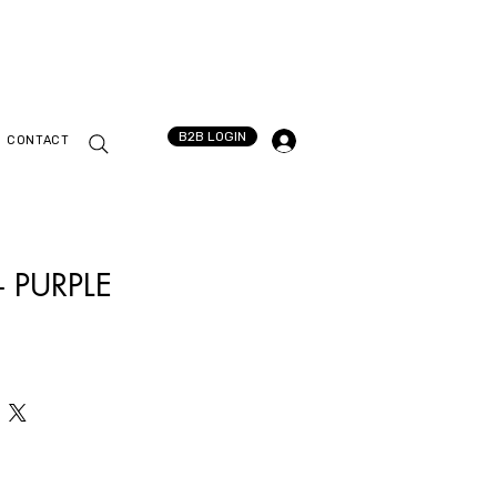
B2B LOGIN
CONTACT
 PURPLE