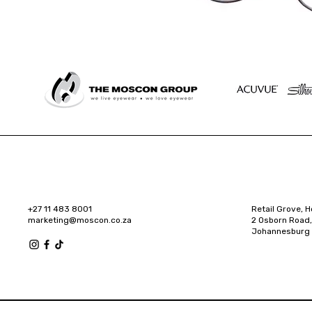
+27 11 483 8001
Retail Grove, H
marketing@moscon.co.za
2 Osborn Road,
Johannesburg