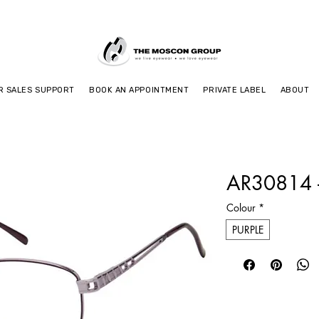
R SALES SUPPORT
BOOK AN APPOINTMENT
PRIVATE LABEL
ABOUT
AR30814 -
Colour
*
PURPLE