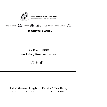
+27 11 483 8001
marketing@moscon.co.za
Retail Grove, Houghton Estate Office Park,
2 Osborn Road, Houghton Estate, 2192
Johannesburg