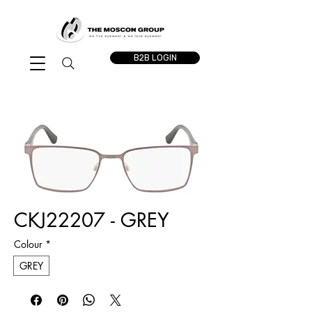
B2B LOGIN
CKJ22207 - GREY
Colour
*
GREY