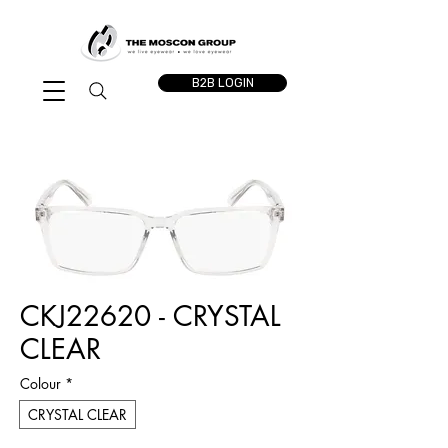
B2B LOGIN
CKJ22620 - CRYSTAL
CLEAR
Colour
*
CRYSTAL CLEAR