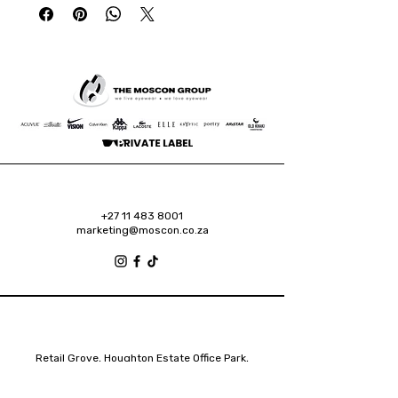
+27 11 483 8001
marketing@moscon.co.za
Retail Grove, Houghton Estate Office Park,
2 Osborn Road, Houghton Estate, 2192
Johannesburg