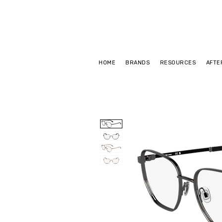
HOME
BRANDS
RESOURCES
AFTE