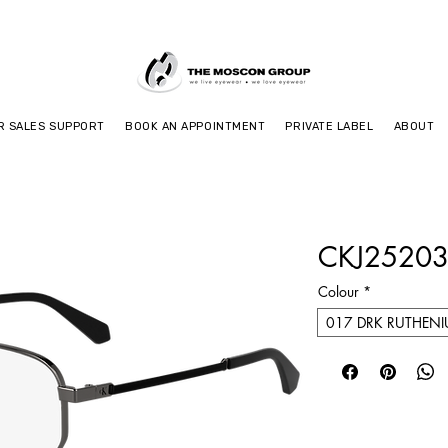
R SALES SUPPORT
BOOK AN APPOINTMENT
PRIVATE LABEL
ABOUT
CKJ25203
Colour
*
017 DRK RUTHEN