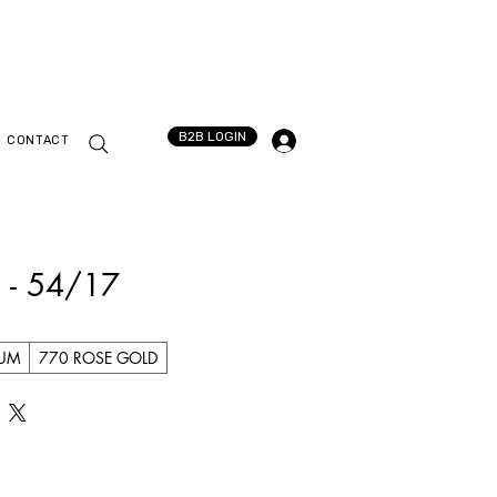
B2B LOGIN
CONTACT
 - 54/17
IUM
770 ROSE GOLD