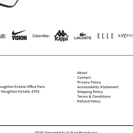
About
Contact
Privacy Policy
oughton Estate Office Park,
Accessibility Statement
 Houghton Estate, 2192
Shipping Policy
Terms & Conditions
Refund Policy
2025 Designed by Future Brands Inc.