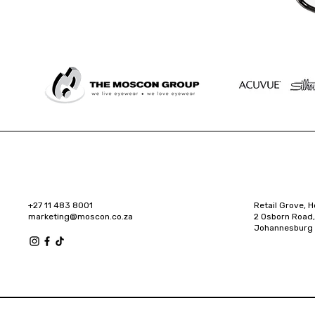
+27 11 483 8001
Retail Grove, H
marketing@moscon.co.za
2 Osborn Road,
Johannesburg