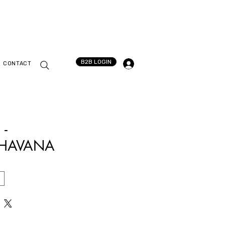
B2B LOGIN
CONTACT
 -
HAVANA