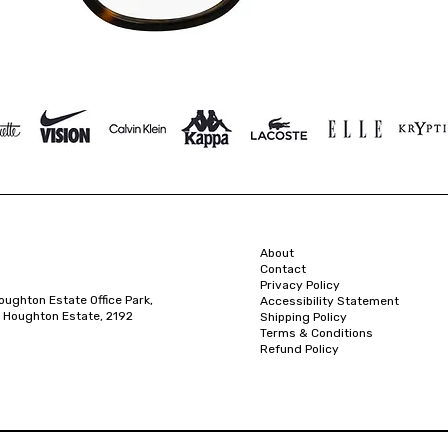
About
Contact
Privacy Policy
oughton Estate Office Park,
Accessibility Statement
 Houghton Estate, 2192
Shipping Policy
Terms & Conditions
Refund Policy