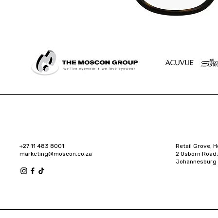
+27 11 483 8001
Retail Grove, H
marketing@moscon.co.za
2 Osborn Road,
Johannesburg