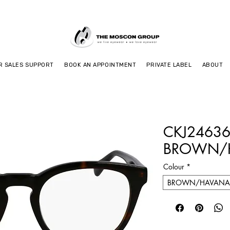
R SALES SUPPORT
BOOK AN APPOINTMENT
PRIVATE LABEL
ABOUT
CKJ24636
BROWN/
Colour
*
BROWN/HAVANA