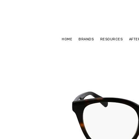
HOME
BRANDS
RESOURCES
AFTE