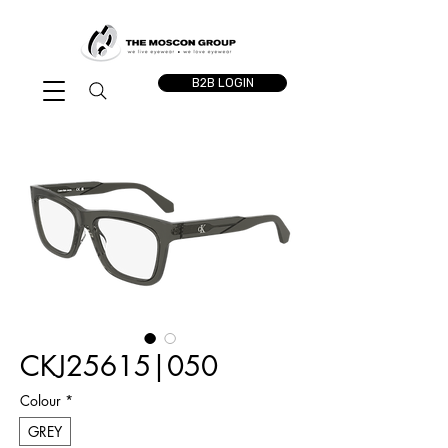
B2B LOGIN
CKJ25615|050
Colour
*
GREY