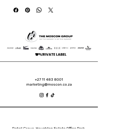
+27 11 483 8001
marketing@moscon.co.za
Retail Grove, Houghton Estate Office Park,
2 Osborn Road, Houghton Estate, 2192