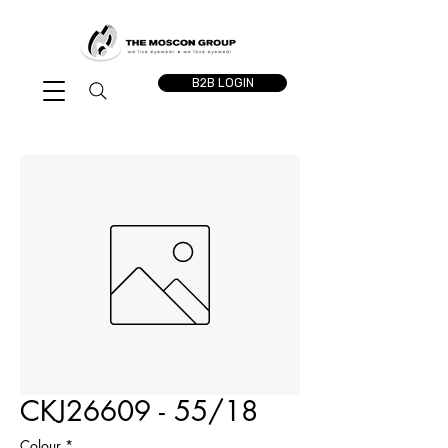
B2B LOGIN
CKJ26609 - 55/18
Colour
*