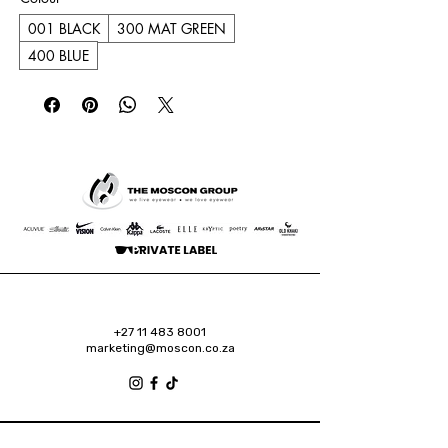
001 BLACK
300 MAT GREEN
400 BLUE
+27 11 483 8001
marketing@moscon.co.za