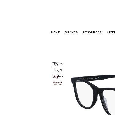
HOME
BRANDS
RESOURCES
AFTE