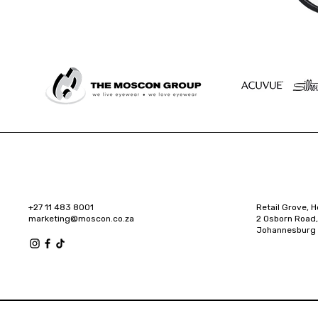
+27 11 483 8001
Retail Grove, H
marketing@moscon.co.za
2 Osborn Road,
Johannesburg