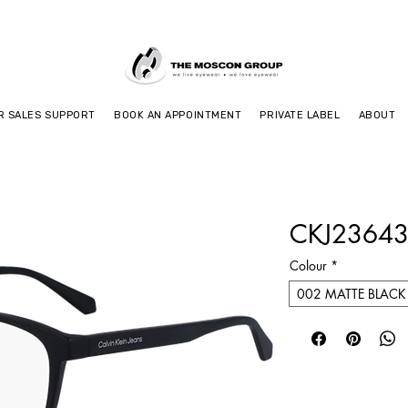
R SALES SUPPORT
BOOK AN APPOINTMENT
PRIVATE LABEL
ABOUT
CKJ23643
Colour
*
002 MATTE BLACK