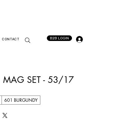
B2B LOGIN
CONTACT
 MAG SET - 53/17
601 BURGUNDY