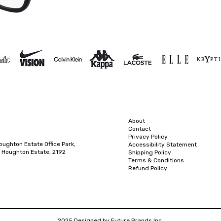
About
Contact
Privacy Policy
oughton Estate Office Park,
Accessibility Statement
 Houghton Estate, 2192
Shipping Policy
Terms & Conditions
Refund Policy
2025 Designed by Future Brands Inc.