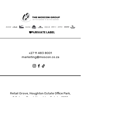
+27 11 483 8001
marketing@moscon.co.za
Retail Grove, Houghton Estate Office Park,
2 Osborn Road, Houghton Estate, 2192
Johannesburg