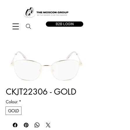
B2B LOGIN
CKJT22306 - GOLD
Colour
*
GOLD