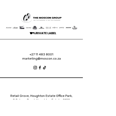
+27 11 483 8001
marketing@moscon.co.za
Retail Grove, Houghton Estate Office Park,
2 Osborn Road, Houghton Estate, 2192
Johannesburg