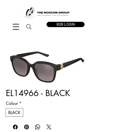
B2B LOGIN
EL14966 - BLACK
Colour
*
BLACK