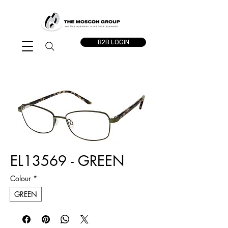
B2B LOGIN
EL13569 - GREEN
Colour
*
GREEN