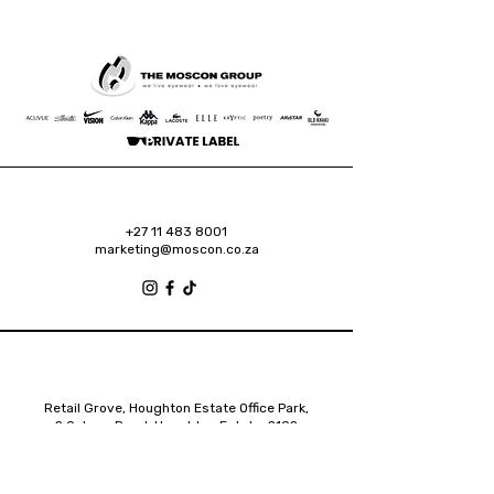
+27 11 483 8001
marketing@moscon.co.za
Retail Grove, Houghton Estate Office Park,
2 Osborn Road, Houghton Estate, 2192
Johannesburg