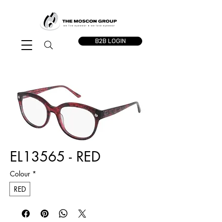
B2B LOGIN
EL13565 - RED
Colour
*
RED