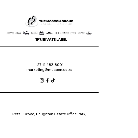
+27 11 483 8001
marketing@moscon.co.za
Retail Grove, Houghton Estate Office Park,
2 Osborn Road, Houghton Estate, 2192
Johannesburg