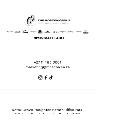
+27 11 483 8001
marketing@moscon.co.za
Retail Grove, Houghton Estate Office Park,
2 Osborn Road, Houghton Estate, 2192
Johannesburg