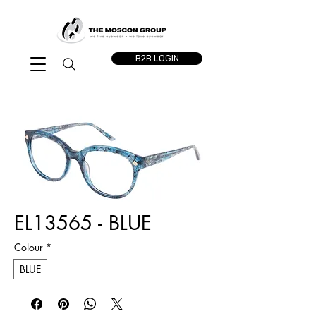
B2B LOGIN
EL13565 - BLUE
Colour
*
BLUE