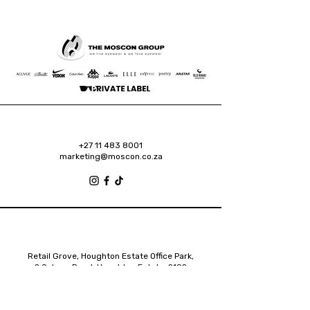
+27 11 483 8001
marketing@moscon.co.za
Retail Grove, Houghton Estate Office Park,
2 Osborn Road, Houghton Estate, 2192
Johannesburg