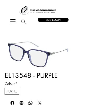
B2B LOGIN
EL13548 - PURPLE
Colour
*
PURPLE