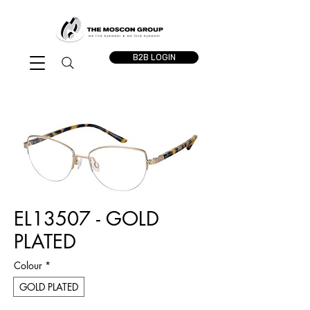
B2B LOGIN
EL13507 - GOLD
PLATED
Colour
*
GOLD PLATED