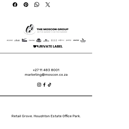
+27 11 483 8001
marketing@moscon.co.za
Retail Grove, Houghton Estate Office Park,
2 Osborn Road, Houghton Estate, 2192
Johannesburg