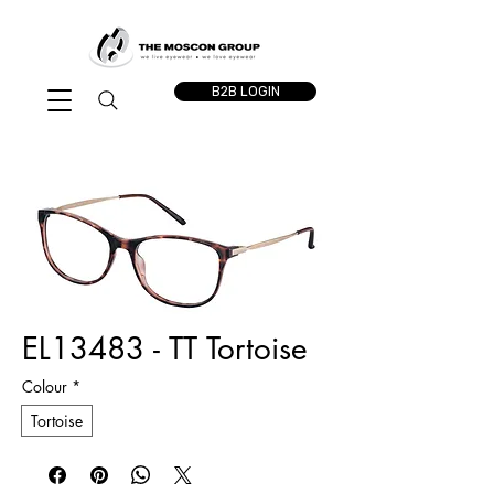
B2B LOGIN
EL13483 - TT Tortoise
Colour
*
Tortoise