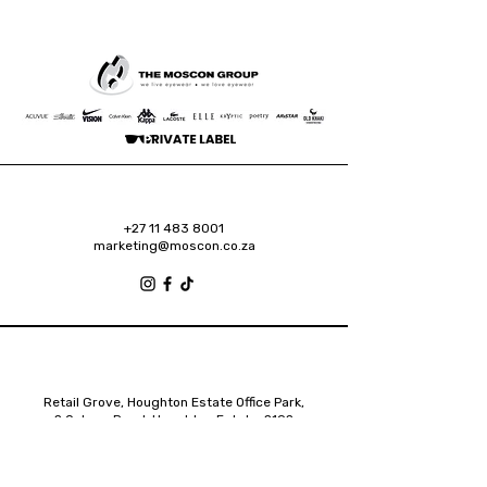
+27 11 483 8001
marketing@moscon.co.za
Retail Grove, Houghton Estate Office Park,
2 Osborn Road, Houghton Estate, 2192
Johannesburg