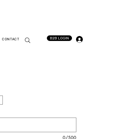
B2B LOGIN
CONTACT
0/500