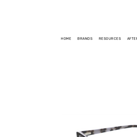
HOME
BRANDS
RESOURCES
AFTE