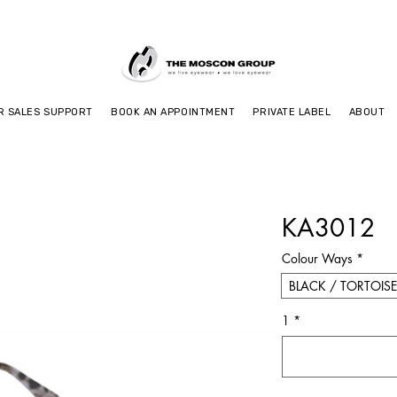
R SALES SUPPORT
BOOK AN APPOINTMENT
PRIVATE LABEL
ABOUT
KA3012
Colour Ways
*
BLACK / TORTOISE
1
*