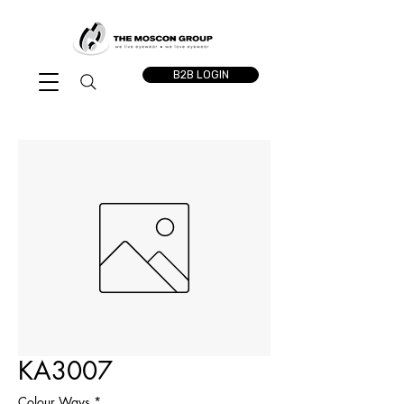
B2B LOGIN
KA3007
Colour Ways
*