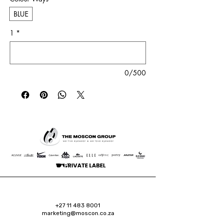
BLUE
1
*
0/500
+27 11 483 8001
marketing@moscon.co.za