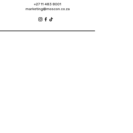
+27 11 483 8001
marketing@moscon.co.za
Retail Grove, Houghton Estate Office Park,
2 Osborn Road, Houghton Estate, 2192
Johannesburg
About
Contact
Privacy Policy
Accessibility Statement
Shipping Policy
Terms & Conditions
Refund Policy
2025 Designed by Future Brands Inc.