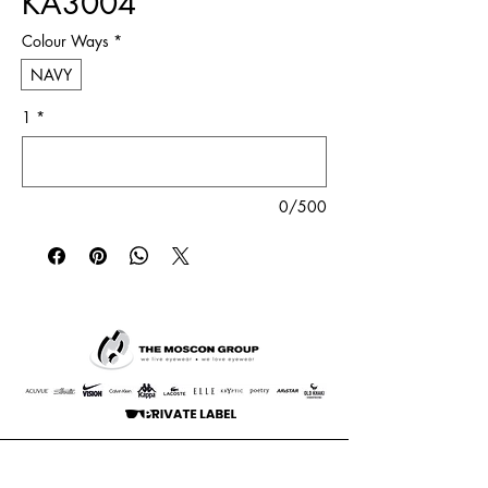
KA3004
Colour Ways
*
NAVY
1
*
0/500