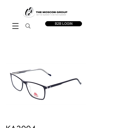
B2B LOGIN