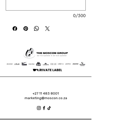
0/500
+27 11 483 8001
marketing@moscon.co.za