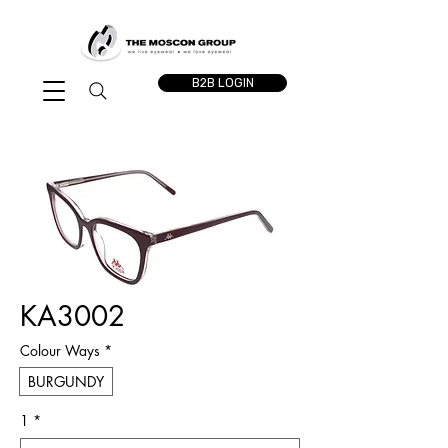
B2B LOGIN
KA3002
Colour Ways
*
BURGUNDY
1
*