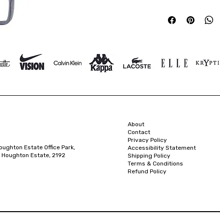
About
Contact
Privacy Policy
oughton Estate Office Park,
Accessibility Statement
 Houghton Estate, 2192
Shipping Policy
Terms & Conditions
Refund Policy