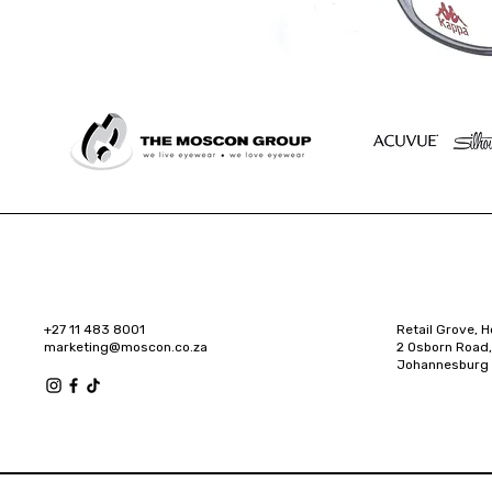
+27 11 483 8001
Retail Grove, H
marketing@moscon.co.za
2 Osborn Road,
Johannesburg