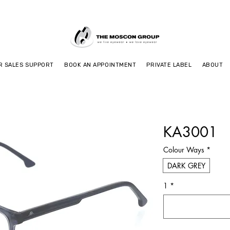
R SALES SUPPORT
BOOK AN APPOINTMENT
PRIVATE LABEL
ABOUT
KA3001
Colour Ways
*
DARK GREY
1
*