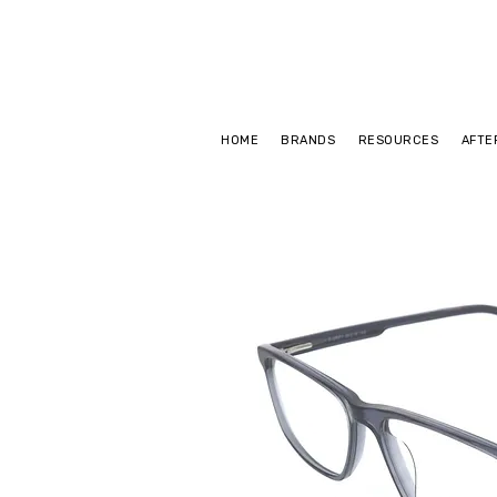
HOME
BRANDS
RESOURCES
AFTE