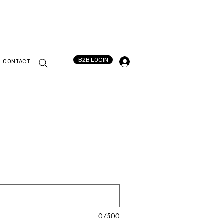
B2B LOGIN
CONTACT
0/500