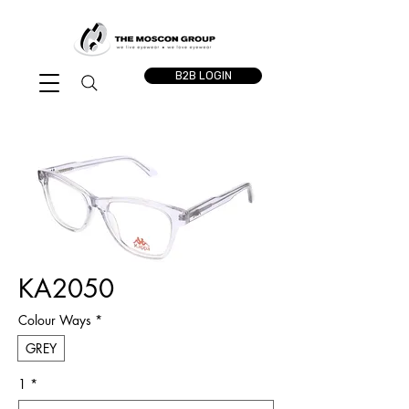
B2B LOGIN
KA2050
Colour Ways
*
GREY
1
*