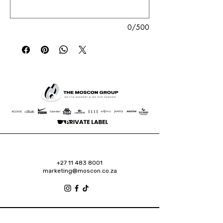
0/500
+27 11 483 8001
marketing@moscon.co.za