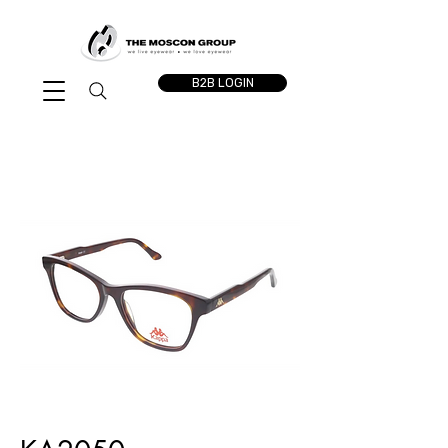
B2B LOGIN