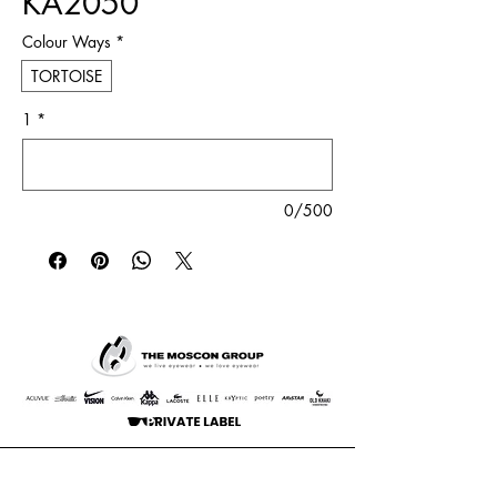
KA2050
Colour Ways
*
TORTOISE
1
*
0/500