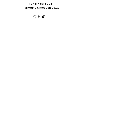
+27 11 483 8001
marketing@moscon.co.za
Retail Grove, Houghton Estate Office Park,
2 Osborn Road, Houghton Estate, 2192
Johannesburg
About
Contact
Privacy Policy
Accessibility Statement
Shipping Policy
Terms & Conditions
Refund Policy
2025 Designed by Future Brands Inc.