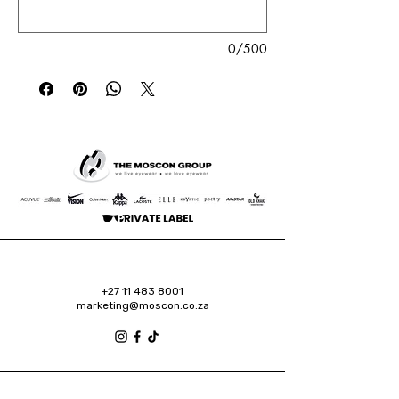
0/500
+27 11 483 8001
marketing@moscon.co.za