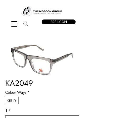
B2B LOGIN
KA2049
Colour Ways
*
GREY
1
*