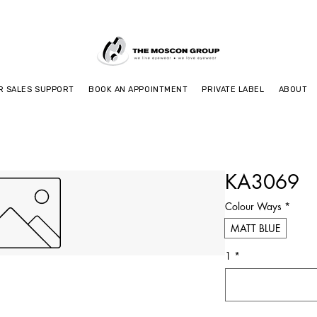
R SALES SUPPORT
BOOK AN APPOINTMENT
PRIVATE LABEL
ABOUT
KA3069
Colour Ways
*
MATT BLUE
1
*