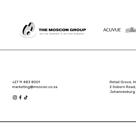
+27 11 483 8001
Retail Grove, H
marketing@moscon.co.za
2 Osborn Road,
Johannesburg