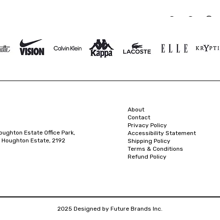
About
Contact
Privacy Policy
oughton Estate Office Park,
Accessibility Statement
 Houghton Estate, 2192
Shipping Policy
Terms & Conditions
Refund Policy
2025 Designed by Future Brands Inc.