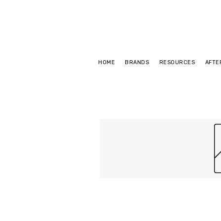
HOME
BRANDS
RESOURCES
AFTE