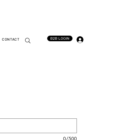
B2B LOGIN
CONTACT
0/500