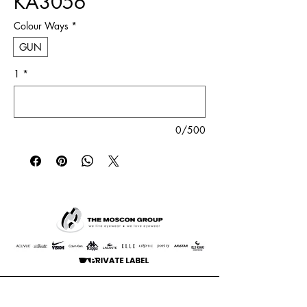
KA3056
Colour Ways
*
GUN
1
*
0/500