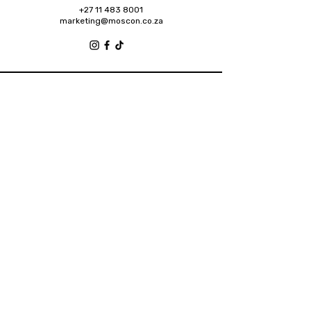
+27 11 483 8001
marketing@moscon.co.za
Retail Grove, Houghton Estate Office Park,
2 Osborn Road, Houghton Estate, 2192
Johannesburg
About
Contact
Privacy Policy
Accessibility Statement
Shipping Policy
Terms & Conditions
Refund Policy
2025 Designed by Future Brands Inc.