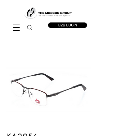
B2B LOGIN