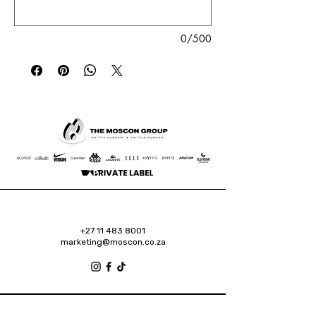
0/500
+27 11 483 8001
marketing@moscon.co.za