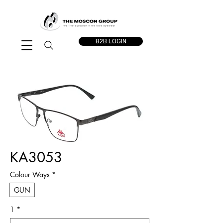
B2B LOGIN
KA3053
Colour Ways
*
GUN
1
*