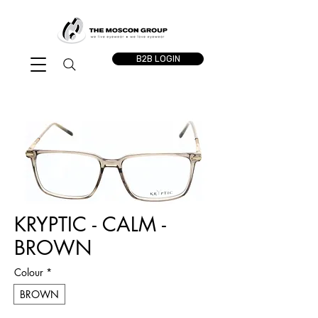
B2B LOGIN
KRYPTIC - CALM -
BROWN
Colour
*
BROWN