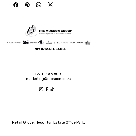
+27 11 483 8001
marketing@moscon.co.za
Retail Grove, Houghton Estate Office Park,
2 Osborn Road, Houghton Estate, 2192
Johannesburg