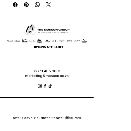
+27 11 483 8001
marketing@moscon.co.za
Retail Grove, Houghton Estate Office Park,
2 Osborn Road, Houghton Estate, 2192
Johannesburg