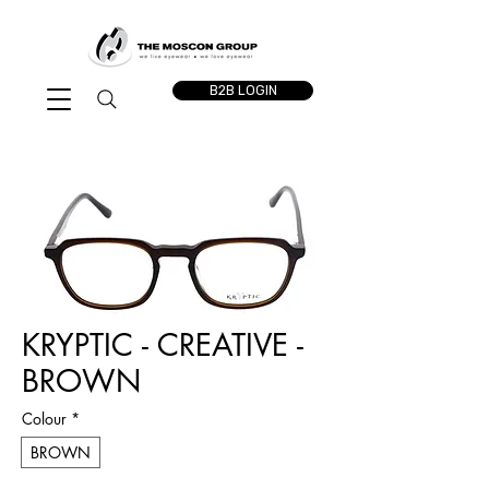
B2B LOGIN
KRYPTIC - CREATIVE -
BROWN
Colour
*
BROWN