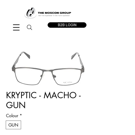
B2B LOGIN
KRYPTIC - MACHO -
GUN
Colour
*
GUN