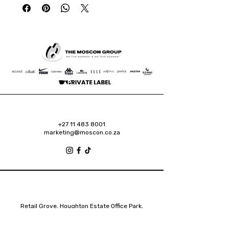
+27 11 483 8001
marketing@moscon.co.za
Retail Grove, Houghton Estate Office Park,
2 Osborn Road, Houghton Estate, 2192
Johannesburg