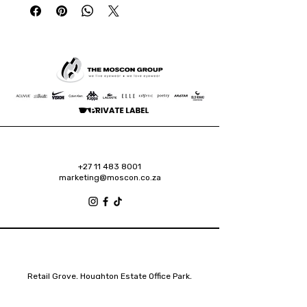
+27 11 483 8001
marketing@moscon.co.za
Retail Grove, Houghton Estate Office Park,
2 Osborn Road, Houghton Estate, 2192
Johannesburg