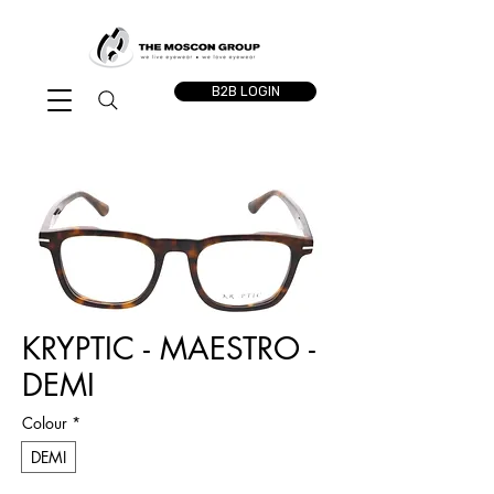
B2B LOGIN
KRYPTIC - MAESTRO -
DEMI
Colour
*
DEMI