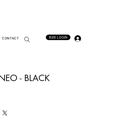
B2B LOGIN
CONTACT
 NEO - BLACK