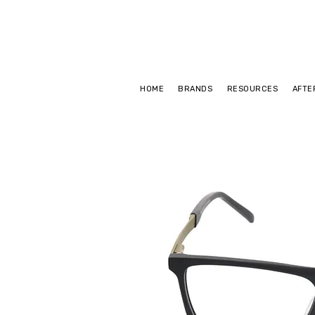
HOME
BRANDS
RESOURCES
AFTE