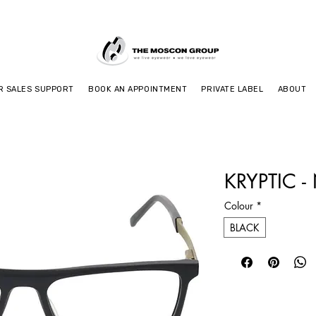
R SALES SUPPORT
BOOK AN APPOINTMENT
PRIVATE LABEL
ABOUT
KRYPTIC -
Colour
*
BLACK