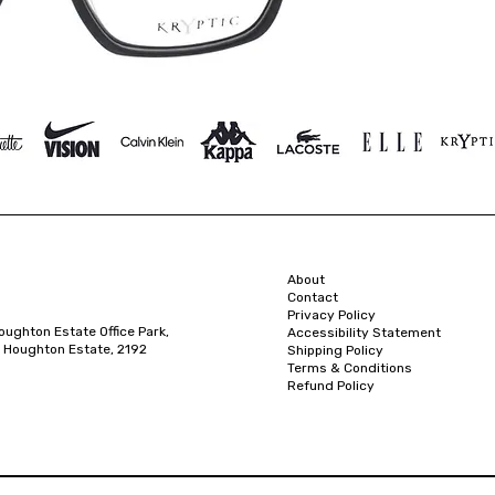
About
Contact
Privacy Policy
oughton Estate Office Park,
Accessibility Statement
 Houghton Estate, 2192
Shipping Policy
Terms & Conditions
Refund Policy