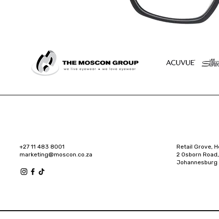
+27 11 483 8001
Retail Grove, H
marketing@moscon.co.za
2 Osborn Road,
Johannesburg