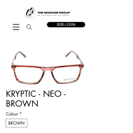
B2B LOGIN
KRYPTIC - NEO -
BROWN
Colour
*
BROWN