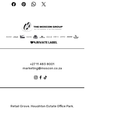
+27 11 483 8001
marketing@moscon.co.za
Retail Grove, Houghton Estate Office Park,
2 Osborn Road, Houghton Estate, 2192
Johannesburg