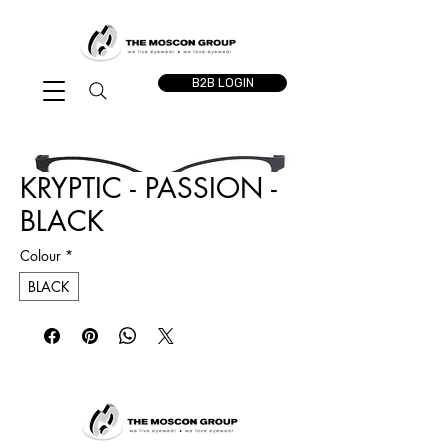
B2B LOGIN
KRYPTIC - PASSION -
BLACK
Colour
*
BLACK