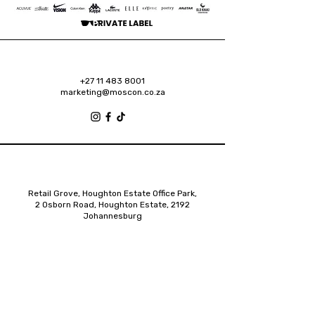
+27 11 483 8001
marketing@moscon.co.za
Retail Grove, Houghton Estate Office Park,
2 Osborn Road, Houghton Estate, 2192
Johannesburg
About
Contact
Privacy Policy
Accessibility Statement
Shipping Policy
Terms & Conditions