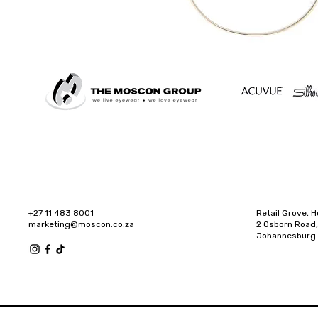
+27 11 483 8001
Retail Grove, H
marketing@moscon.co.za
2 Osborn Road,
Johannesburg