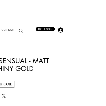
B2B LOGIN
CONTACT
 SENSUAL - MATT
HINY GOLD
NY GOLD