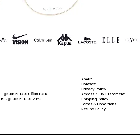
About
Contact
Privacy Policy
oughton Estate Office Park,
Accessibility Statement
 Houghton Estate, 2192
Shipping Policy
Terms & Conditions
Refund Policy