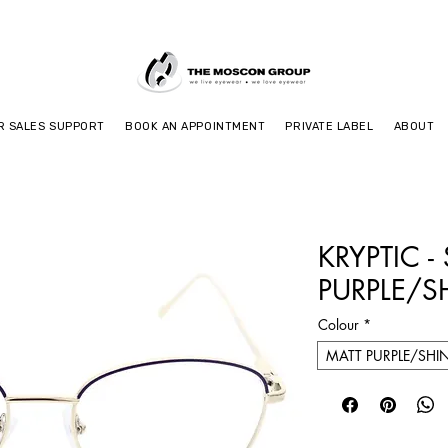
R SALES SUPPORT
BOOK AN APPOINTMENT
PRIVATE LABEL
ABOUT
KRYPTIC -
PURPLE/S
Colour
*
MATT PURPLE/SHI