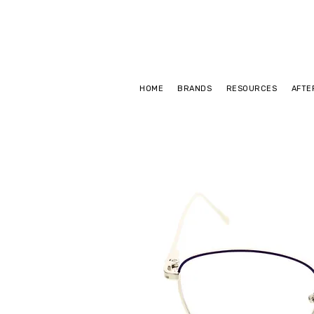
HOME
BRANDS
RESOURCES
AFTE