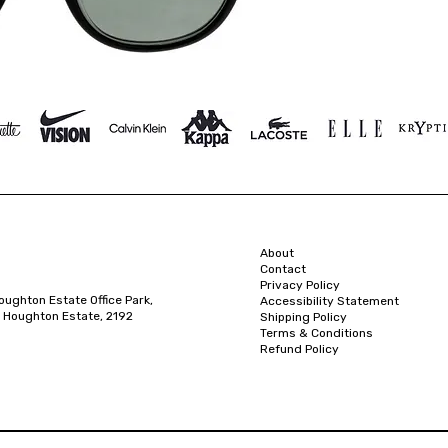
About
Contact
Privacy Policy
oughton Estate Office Park,
Accessibility Statement
 Houghton Estate, 2192
Shipping Policy
Terms & Conditions
Refund Policy