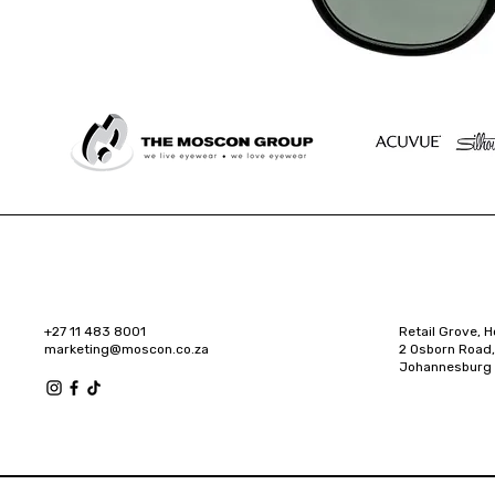
+27 11 483 8001
Retail Grove, H
marketing@moscon.co.za
2 Osborn Road,
Johannesburg