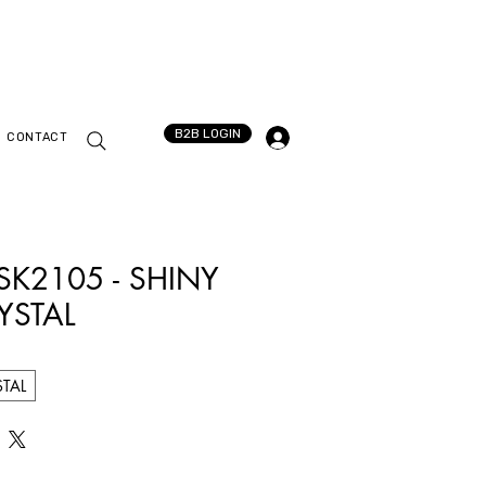
B2B LOGIN
CONTACT
 SK2105 - SHINY
YSTAL
STAL