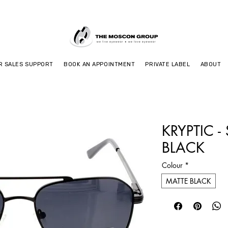
R SALES SUPPORT
BOOK AN APPOINTMENT
PRIVATE LABEL
ABOUT
KRYPTIC -
BLACK
Colour
*
MATTE BLACK