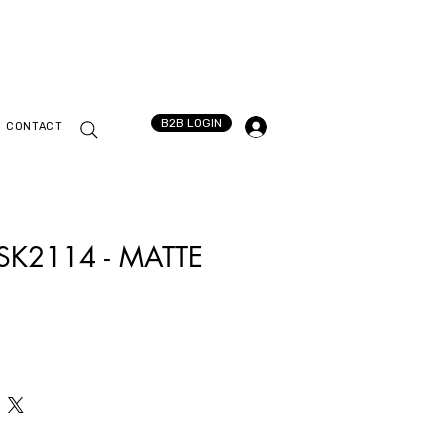
B2B LOGIN
CONTACT
 SK2114 - MATTE