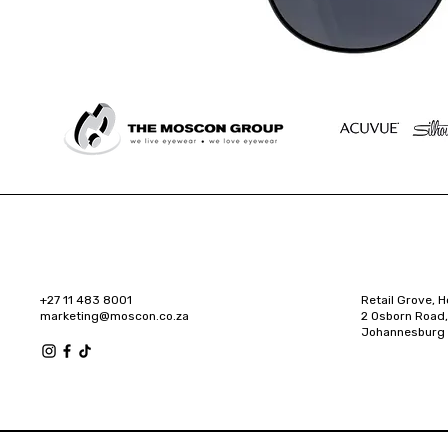
+27 11 483 8001
Retail Grove, H
marketing@moscon.co.za
2 Osborn Road,
Johannesburg