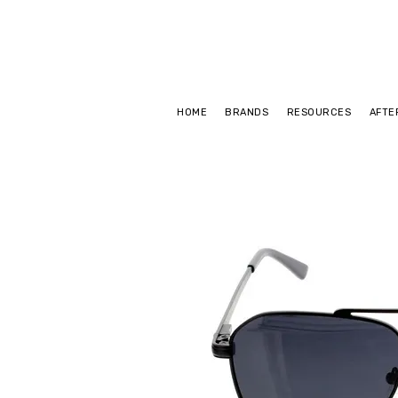
HOME
BRANDS
RESOURCES
AFTE