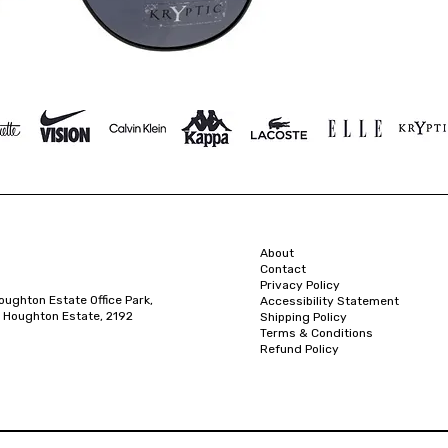
About
Contact
Privacy Policy
oughton Estate Office Park,
Accessibility Statement
 Houghton Estate, 2192
Shipping Policy
Terms & Conditions
Refund Policy