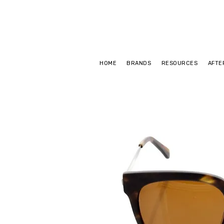
HOME
BRANDS
RESOURCES
AFTE