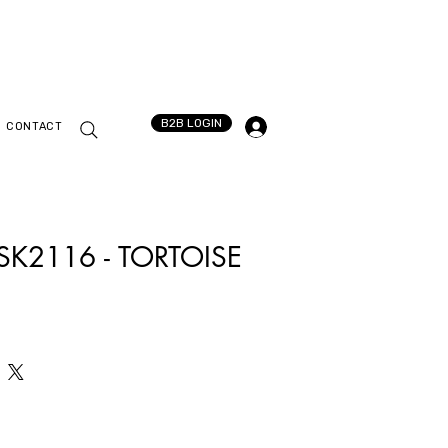
B2B LOGIN
CONTACT
 SK2116 - TORTOISE