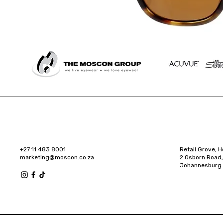
+27 11 483 8001
Retail Grove, H
marketing@moscon.co.za
2 Osborn Road,
Johannesburg