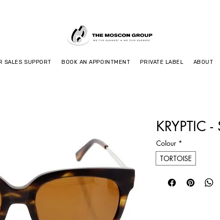
R SALES SUPPORT
BOOK AN APPOINTMENT
PRIVATE LABEL
ABOUT
KRYPTIC -
Colour
*
TORTOISE