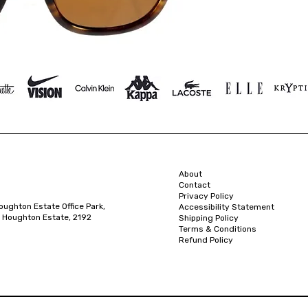
About
Contact
Privacy Policy
oughton Estate Office Park,
Accessibility Statement
 Houghton Estate, 2192
Shipping Policy
Terms & Conditions
Refund Policy