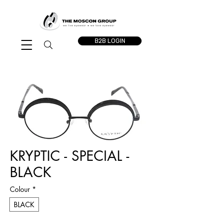
B2B LOGIN
KRYPTIC - SPECIAL -
BLACK
Colour
*
BLACK