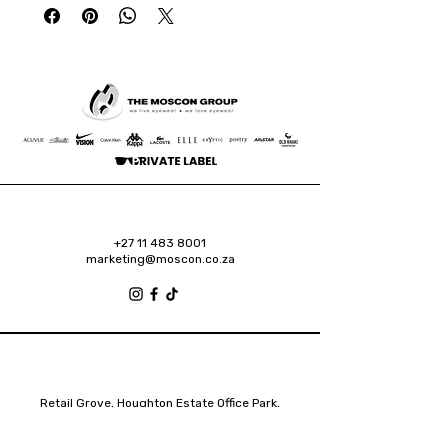
+27 11 483 8001
marketing@moscon.co.za
Retail Grove, Houghton Estate Office Park,
2 Osborn Road, Houghton Estate, 2192
Johannesburg