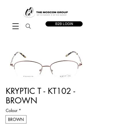
B2B LOGIN
KRYPTIC T - KT102 -
BROWN
Colour
*
BROWN