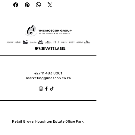
+27 11 483 8001
marketing@moscon.co.za
Retail Grove, Houghton Estate Office Park,
2 Osborn Road, Houghton Estate, 2192
Johannesburg