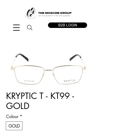
B2B LOGIN
KRYPTIC T - KT99 -
GOLD
Colour
*
GOLD