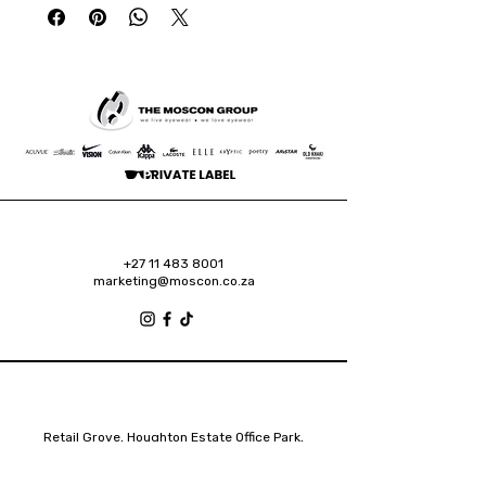
+27 11 483 8001
marketing@moscon.co.za
Retail Grove, Houghton Estate Office Park,
2 Osborn Road, Houghton Estate, 2192
Johannesburg