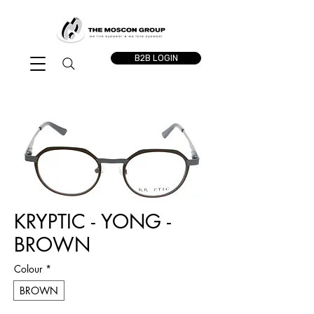
B2B LOGIN
KRYPTIC - YONG -
BROWN
Colour
*
BROWN