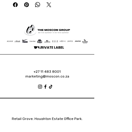
+27 11 483 8001
marketing@moscon.co.za
Retail Grove, Houghton Estate Office Park,
2 Osborn Road, Houghton Estate, 2192
Johannesburg