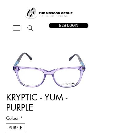
B2B LOGIN
KRYPTIC - YUM -
PURPLE
Colour
*
PURPLE