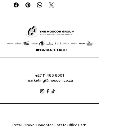
+27 11 483 8001
marketing@moscon.co.za
Retail Grove, Houghton Estate Office Park,
2 Osborn Road, Houghton Estate, 2192
Johannesburg