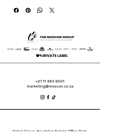
+27 11 483 8001
marketing@moscon.co.za
Retail Grove, Houghton Estate Office Park,
2 Osborn Road, Houghton Estate, 2192