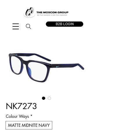
B2B LOGIN
NK7273
Colour Ways
*
MATTE MIDNITE NAVY