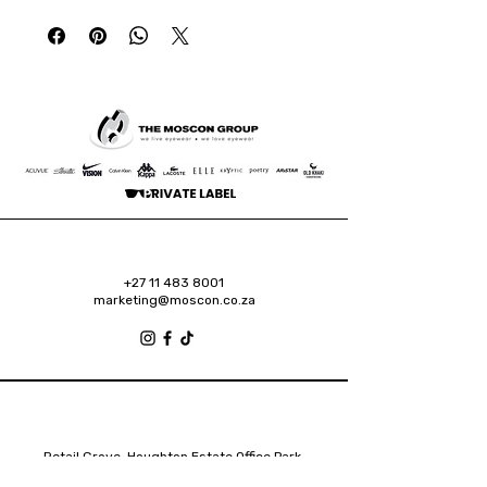
+27 11 483 8001
marketing@moscon.co.za
Retail Grove, Houghton Estate Office Park,
2 Osborn Road, Houghton Estate, 2192