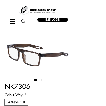
B2B LOGIN
NK7306
Colour Ways
*
IRONSTONE