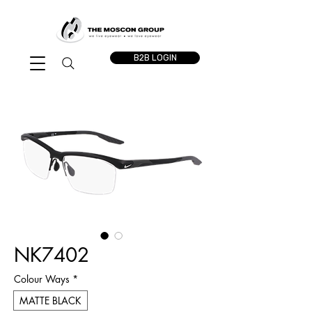
B2B LOGIN
NK7402
Colour Ways
*
MATTE BLACK