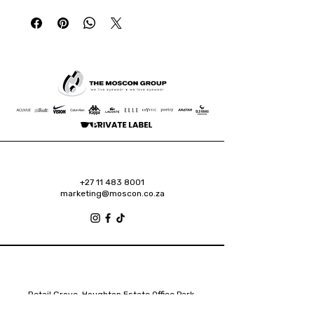
+27 11 483 8001
marketing@moscon.co.za
Retail Grove, Houghton Estate Office Park,
2 Osborn Road, Houghton Estate, 2192